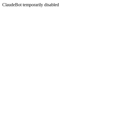
ClaudeBot temporarily disabled